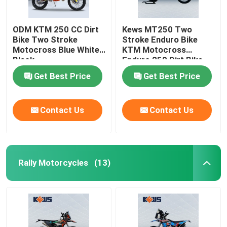
ODM KTM 250 CC Dirt
Kews MT250 Two
Bike Two Stroke
Stroke Enduro Bike
Motocross Blue White
KTM Motocross
Black
Enduro 250 Dirt Bike
120KM/H
Get Best Price
Get Best Price
Contact Us
Contact Us
Rally Motorcycles
(13)