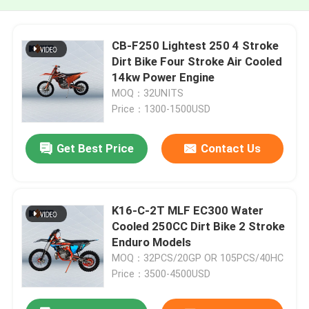
CB-F250 Lightest 250 4 Stroke
Dirt Bike Four Stroke Air Cooled
14kw Power Engine
MOQ：32UNITS
Price：1300-1500USD
Get Best Price
Contact Us
K16-C-2T MLF EC300 Water
Cooled 250CC Dirt Bike 2 Stroke
Enduro Models
MOQ：32PCS/20GP OR 105PCS/40HC
Price：3500-4500USD