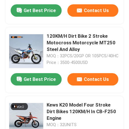
Get Best Price
Contact Us
120KM/H Dirt Bike 2 Stroke
Motocross Motorcycle MT250
Steel And Alloy
MOQ：32PCS/20GP OR 105PCS/40HC
Price：3500-4500USD
Get Best Price
Contact Us
Kews K20 Model Four Stroke
Dirt Bikes 120KM/H In CB-F250
Engine
MOQ：32UNITS