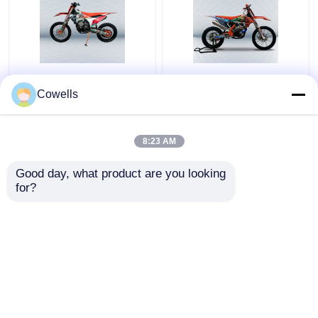
Kews K23 KTM 300CC
Kews CBS300 K16 Dirt
4 Stroke Dirt Bike
Bike 4 Stroke
Cowells
NC300S 6 Speed
Motocross Bikes With
Transmission
Disk Brake
8:23 AM
Get Best Price
Get Best Price
Good day, what product are you looking 
for?
Contact Us
Contact Us
View More
Home
About Us
Contact Us
Desktop Site
Sitemap
Privacy Policy