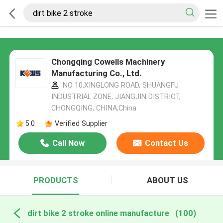
Chongqing Cowells Machinery
Manufacturing Co., Ltd.
NO 10,XINGLONG ROAD, SHUANGFU
INDUSTRIAL ZONE, JIANGJIN DISTRICT,
CHONGQING, CHINA,China
5.0
Verified Supplier
Call Now
Contact Us
PRODUCTS
ABOUT US
dirt bike 2 stroke online manufacture
(100)