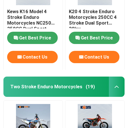
Kews K16 Model 4
K20 4 Stroke Enduro
Stroke Enduro
Motorcycles 250CC 4
Motorcycles NC250
Stroke Dual Sport
250CC Dual Sport
20kw
Bikes
Get Best Price
Get Best Price
Contact Us
Contact Us
Two Stroke Enduro Motorcycles
(19)