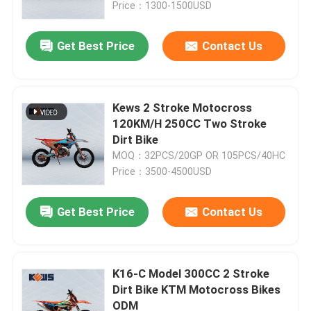
Price：1300-1500USD
Get Best Price
Contact Us
Kews 2 Stroke Motocross
120KM/H 250CC Two Stroke
Dirt Bike
MOQ：32PCS/20GP OR 105PCS/40HC
Price：3500-4500USD
Get Best Price
Contact Us
Home
Products
K16-C Model 300CC 2 Stroke
Dirt Bike KTM Motocross Bikes
ODM
About Us