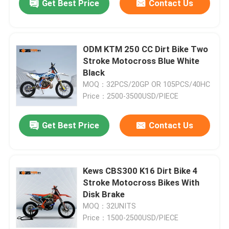
Get Best Price
Contact Us
ODM KTM 250 CC Dirt Bike Two
Stroke Motocross Blue White
Black
MOQ：32PCS/20GP OR 105PCS/40HC
Price：2500-3500USD/PIECE
Get Best Price
Contact Us
Kews CBS300 K16 Dirt Bike 4
Stroke Motocross Bikes With
Disk Brake
MOQ：32UNITS
Price：1500-2500USD/PIECE