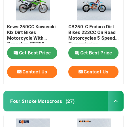
Kews 250CC Kawasaki
CB250-G Enduro Dirt
Klx Dirt Bikes
Bikes 223CC On Road
Motorcycle With
Motorcycles 5 Speed
Zongshen CB250
Transmission
Engine
Get Best Price
Get Best Price
Contact Us
Contact Us
Four Stroke Motocross
(27)