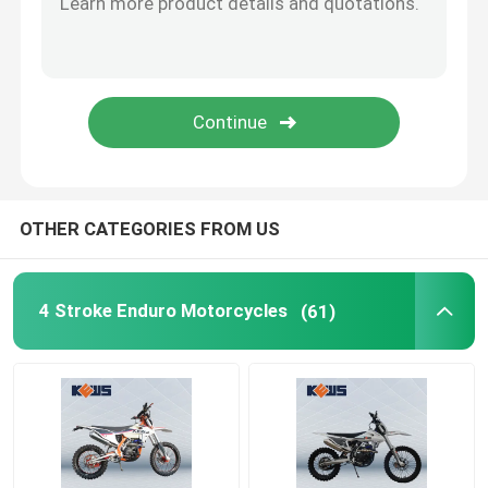
OTHER CATEGORIES FROM US
4 Stroke Enduro Motorcycles
(61)