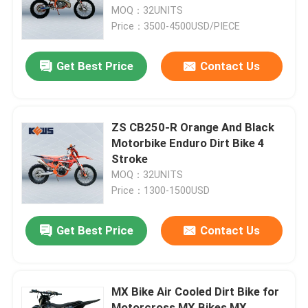
MOQ：32UNITS
Price：3500-4500USD/PIECE
Factory Tour
Get Best Price
Contact Us
Quality Control
Contact Us
ZS CB250-R Orange And Black
Motorbike Enduro Dirt Bike 4
Stroke
Blog
MOQ：32UNITS
Price：1300-1500USD
4 Stroke Enduro Motorcycles
Get Best Price
Contact Us
Two Stroke Enduro Motorcycles
MX Bike Air Cooled Dirt Bike for
Rally Motorcycles
Motorcross MX Bikes MX