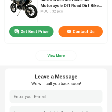
Motorcycle Off Road Dirt Bike
for Enduro KEWS Dirtbike
MOQ：32 pcs
Enduro Dirt Bikes
Four Stroke Motocross
Get Best Price
Contact Us
2 Stroke Motocross
View More
Super Motard Motorcycles
Leave a Message
Euro 4 Motorcycles
We will call you back soon!