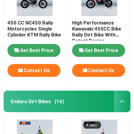
450 CC NC450 Rally
High Performance
Motorcycles Single
Kawasaki 450CC Bike
Cylinder KTM Rally Bike
Rally Dirt Bike With
Patent Design
Get Best Price
Get Best Price
Contact Us
Contact Us
Enduro Dirt Bikes
(16)