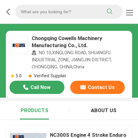
Chongqing Cowells Machinery
Manufacturing Co., Ltd.
NO 10,XINGLONG ROAD, SHUANGFU
INDUSTRIAL ZONE, JIANGJIN DISTRICT,
CHONGQING, CHINA,China
5.0
Verified Supplier
Call Now
Contact Us
PRODUCTS
ABOUT US
NC300S Engine 4 Stroke Enduro