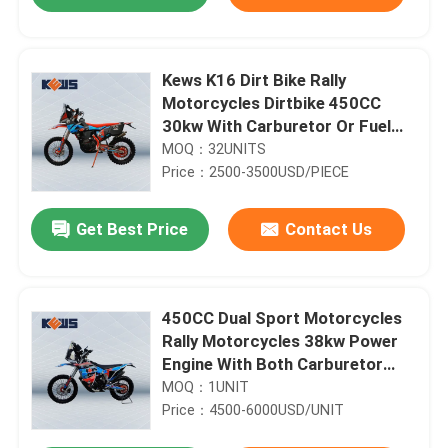
Kews K16 Dirt Bike Rally
Motorcycles Dirtbike 450CC
30kw With Carburetor Or Fuel
Injection
MOQ：32UNITS
Price：2500-3500USD/PIECE
Get Best Price
Contact Us
Home
450CC Dual Sport Motorcycles
Rally Motorcycles 38kw Power
Engine With Both Carburetor
Products
And Efi Two Options
MOQ：1UNIT
Price：4500-6000USD/UNIT
About Us