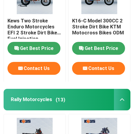
Kews Two Stroke
K16-C Model 300CC 2
Enduro Motorcycles
Stroke Dirt Bike KTM
EFI 2 Stroke Dirt Bike
Motocross Bikes ODM
Fuel Injection
Get Best Price
Get Best Price
Contact Us
Contact Us
Rally Motorcycles
(13)