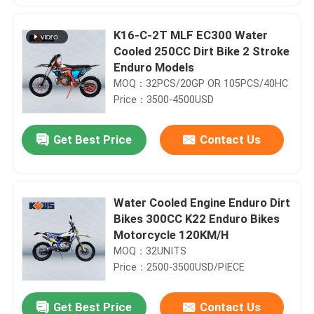
K16-C-2T MLF EC300 Water
Cooled 250CC Dirt Bike 2 Stroke
Enduro Models
MOQ：32PCS/20GP OR 105PCS/40HC
Price：3500-4500USD
Get Best Price
Contact Us
Water Cooled Engine Enduro Dirt
Bikes 300CC K22 Enduro Bikes
Motorcycle 120KM/H
MOQ：32UNITS
Price：2500-3500USD/PIECE
Get Best Price
Contact Us