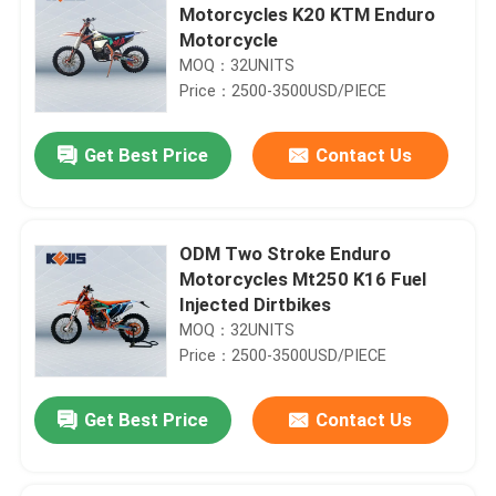
Motorcycles K20 KTM Enduro
Motorcycle
MOQ：32UNITS
Price：2500-3500USD/PIECE
Get Best Price
Contact Us
ODM Two Stroke Enduro
Motorcycles Mt250 K16 Fuel
Injected Dirtbikes
MOQ：32UNITS
Price：2500-3500USD/PIECE
Get Best Price
Contact Us