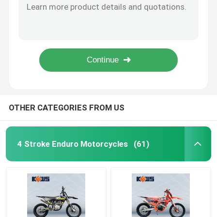
K24 YK250 EFI Enduro Motorcycle with 30kw Power and 27N・m Torque for Off-Road Adventures
Enduro Dirt Bikes
KEWS K61 Model 125CC Pit Bike with 4-Stroke HB125 Engine for High-Performance Off-Road Adventures
300CC Enduro Motorcycle with 19KW Power and 4-Valve Zongshen Engine for High-Speed Off-Road Dirt Bike
K85-G Two Stroke Motorcycle with XF185 Engine 6-Speed Transmission and Professional Suspension for Off-Road Adventure
Four Stroke Motocross
High-Performance 350cc Motorcycle with 33.5kW Power 160km/h Max Speed and 1460mm Wheelbase for Motocross
2 Stroke Motocross
OTHER CATEGORIES FROM US
Super Motard Motorcycles
4 Stroke Enduro Motorcycles
(61)
Euro 4 Motorcycles