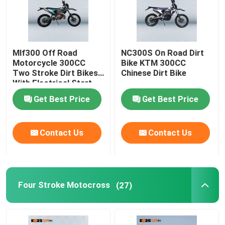
Mlf300 Off Road
NC300S On Road Dirt
Motorcycle 300CC
Bike KTM 300CC
Two Stroke Dirt Bikes
Chinese Dirt Bike
With Electrical Start
System
Get Best Price
Get Best Price
Contact Us
Contact Us
Four Stroke Motocross
(27)