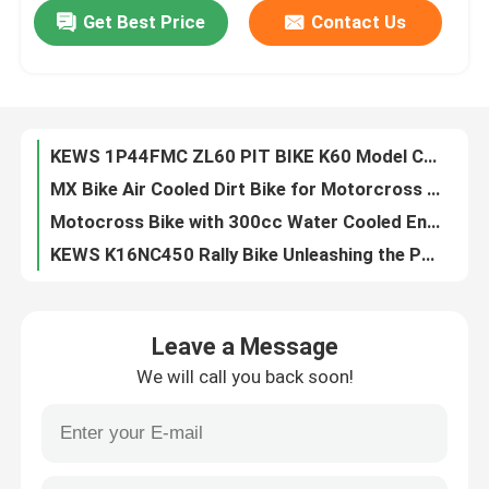
Get Best Price
Contact Us
KEWS Single Cylinder MT 300cc Water Cooled 2 Stroke Motocross With Strong Power
Powerful 250cc 4 Stroke Enduro Motocycle with OEM 4 Valve Water Cooled EFI and EXCEL RIM
Factory Tour
KEWS Iron Rim 125CC Pitbike 4 Stroke Enduro Motorcycles Rear Suspension For Tenagers
KEWS Pit Bike Teenager 125cc 4 Stroke Enduro Motorcycles Lightweight And User-Friendly
Quality Control
KEWS 1P44FMC ZL60 PIT BIKE K60 Model Chinese 60CC Motorcycle Motorbikes
MX Bike Air Cooled Dirt Bike for Motorcross MX Bikes MX Motorcycle Off Road Dirt Bike for Enduro KEWS Dirtbike
Contact Us
Motocross Bike with 300cc Water Cooled Enduro Bike for MX Supercross Adjustable Shock Trail Bike Enduro for Wheelie and Jump
KEWS K16NC450 Rally Bike Unleashing the Power for Extreme Terrain Precision Engineering in Professional Off-Road Racing
Blog
​​22. The KEWS K16EC300 The Ultimate 2-Stroke Hard Enduro Bike for Professional Riders and Hardcore Off-Road Enthusiasts
​​KEWS K16 PR300 Air Cooled 4 Stroke​​ ​​hardcore Trail And Enduro Motorcycle​​
4 Stroke Enduro Motorcycles
Leave a Message
Unleash the Power of Rally Motorcycles 6-Speed Manual Transmission and 40.8 Max Power for the Ultimate Riding Experience
We will call you back soon!
KEWS K16 YBS300 300cc Enduro Motorcycle with Loncin Engine
Two Stroke Enduro Motorcycles
KEWS K16 YBS300 300cc Enduro Motorcycle with Loncin YBS300 Engine
Loncin YBS300 292cc Liquid-Cooled 4-Stroke Enduro Motorcycle
Rally Motorcycles
K16 YBS300 4 Stroke Enduro Motorcycle Blue 292cc EFI