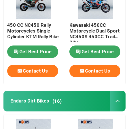
450 CC NC450 Rally
Kawasaki 450CC
Motorcycles Single
Motorcycle Dual Sport
Cylinder KTM Rally Bike
NC450S 450CC Trail
Bike
Get Best Price
Get Best Price
Contact Us
Contact Us
Enduro Dirt Bikes
(16)