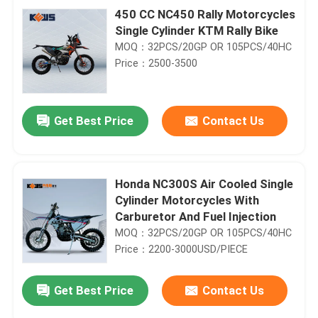
450 CC NC450 Rally Motorcycles
Single Cylinder KTM Rally Bike
MOQ：32PCS/20GP OR 105PCS/40HC
Price：2500-3500
Get Best Price
Contact Us
Honda NC300S Air Cooled Single
Cylinder Motorcycles With
Carburetor And Fuel Injection
MOQ：32PCS/20GP OR 105PCS/40HC
Price：2200-3000USD/PIECE
Get Best Price
Contact Us