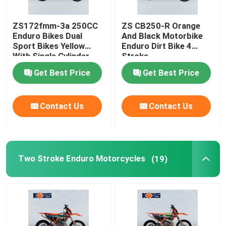
ZS172fmm-3a 250CC
ZS CB250-R Orange
Enduro Bikes Dual
And Black Motorbike
Sport Bikes Yellow
Enduro Dirt Bike 4
With Single Cylinder
Stroke
Get Best Price
Get Best Price
Contact Us
Contact Us
Two Stroke Enduro Motorcycles
(19)