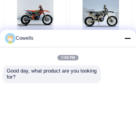
Kews CBS300 K16 Dirt
Kews Cbs300 OEM
Cowells
Bike 4 Stroke
KTM 4 Stroke Trail
Motocross Bikes With
Bike EFI Black
Disk Brake
Motobike
7:08 PM
Get Best Price
Get Best Price
Good day, what product are you looking 
for?
Contact Us
Contact Us
View More
Home
About Us
Contact Us
Desktop Site