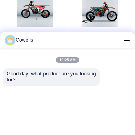
Kews K23 KTM 300CC
Kews CBS300 K16 Dirt
4 Stroke Dirt Bike
Bike 4 Stroke
Cowells
NC300S 6 Speed
Motocross Bikes With
Transmission
Disk Brake
10:25 AM
Get Best Price
Get Best Price
Good day, what product are you looking 
for?
Contact Us
Contact Us
View More
Home
About Us
Contact Us
Desktop Site
Sitemap
Privacy Policy