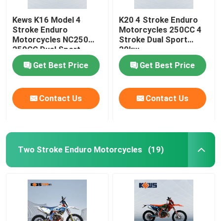
Kews K16 Model 4
K20 4 Stroke Enduro
Stroke Enduro
Motorcycles 250CC 4
Motorcycles NC250
Stroke Dual Sport
250CC Dual Sport
20kw
Bikes
Get Best Price
Get Best Price
Contact Us
Contact Us
Two Stroke Enduro Motorcycles
(19)