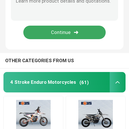
OTHER CATEGORIES FROM US
4 Stroke Enduro Motorcycles
(61)