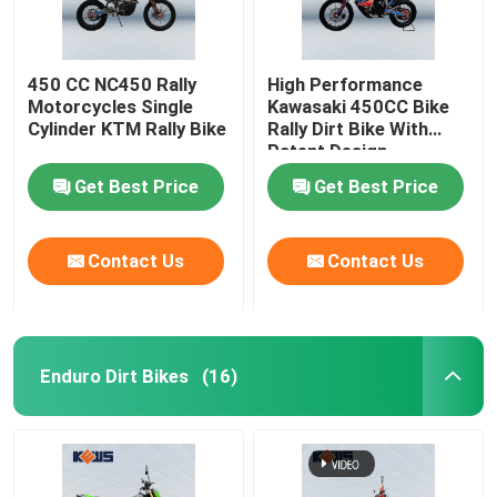
450 CC NC450 Rally
High Performance
Motorcycles Single
Kawasaki 450CC Bike
Cylinder KTM Rally Bike
Rally Dirt Bike With
Patent Design
Get Best Price
Get Best Price
Contact Us
Contact Us
Enduro Dirt Bikes
(16)