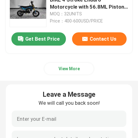
Motorcycle with 56.8ML Piston
Displacement 2.8L Fuel Tank and
MOQ：32UNITS
Enduro Dirt Bikes
50km/h Max Speed
Price：400-600USD/PRICE
Four Stroke Motocross
Get Best Price
Contact Us
2 Stroke Motocross
View More
Super Motard Motorcycles
Leave a Message
Euro 4 Motorcycles
We will call you back soon!