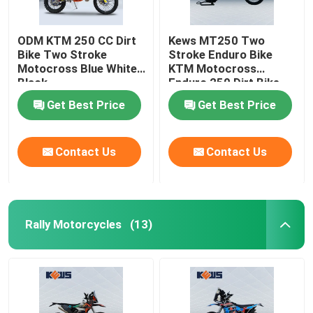
ODM KTM 250 CC Dirt
Kews MT250 Two
Bike Two Stroke
Stroke Enduro Bike
Motocross Blue White
KTM Motocross
Black
Enduro 250 Dirt Bike
120KM/H
Get Best Price
Get Best Price
Contact Us
Contact Us
Rally Motorcycles
(13)