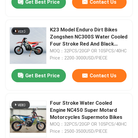
Get Best Price
Contact Us
K23 Model Enduro Dirt Bikes
Zongshen NC300S Water Cooled
Four Stroke Red And Black
Motorcycles
MOQ：32PCS/20GP OR 105PCS/40HC
Price：2200-3000USD/PIECE
Get Best Price
Contact Us
Four Stroke Water Cooled
Engine NC450 Super Motard
Motorcycles Supermoto Bikes
MOQ：32PCS/20GP OR 105PCS/40HC
Price：2500-3500USD/PIECE