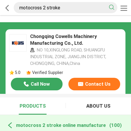
Chongqing Cowells Machinery
Manufacturing Co., Ltd.
NO 10,XINGLONG ROAD, SHUANGFU
INDUSTRIAL ZONE, JIANGJIN DISTRICT,
CHONGQING, CHINA,China
5.0
Verified Supplier
Call Now
Contact Us
PRODUCTS
ABOUT US
motocross 2 stroke online manufacture
(100)