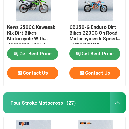
Kews 250CC Kawasaki
CB250-G Enduro Dirt
Klx Dirt Bikes
Bikes 223CC On Road
Motorcycle With
Motorcycles 5 Speed
Zongshen CB250
Transmission
Engine
Get Best Price
Get Best Price
Contact Us
Contact Us
Four Stroke Motocross
(27)