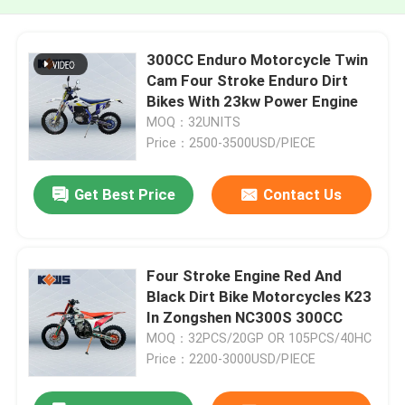
300CC Enduro Motorcycle Twin
Cam Four Stroke Enduro Dirt
Bikes With 23kw Power Engine
MOQ：32UNITS
Price：2500-3500USD/PIECE
Get Best Price
Contact Us
Four Stroke Engine Red And
Black Dirt Bike Motorcycles K23
In Zongshen NC300S 300CC
MOQ：32PCS/20GP OR 105PCS/40HC
Price：2200-3000USD/PIECE