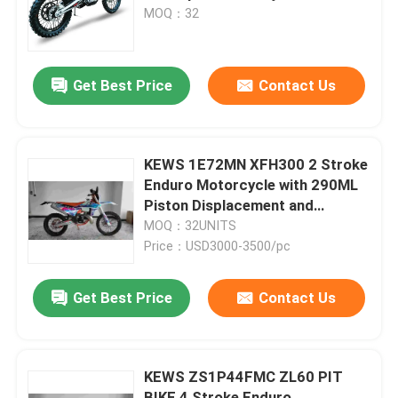
Shock Trail Bike Enduro for
MOQ：32
Wheelie and Jump
Factory Tour
Get Best Price
Contact Us
Quality Control
Contact Us
KEWS 1E72MN XFH300 2 Stroke
Enduro Motorcycle with 290ML
Piston Displacement and
Blog
38.6KW Maximum Power
MOQ：32UNITS
Price：USD3000-3500/pc
4 Stroke Enduro Motorcycles
Get Best Price
Contact Us
Two Stroke Enduro Motorcycles
KEWS ZS1P44FMC ZL60 PIT
Rally Motorcycles
BIKE 4 Stroke Enduro