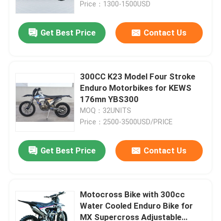
Price：1300-1500USD
Get Best Price
Contact Us
300CC K23 Model Four Stroke
Enduro Motorbikes for KEWS
176mn YBS300
MOQ：32UNITS
Price：2500-3500USD/PRICE
Get Best Price
Contact Us
Home
Products
Motocross Bike with 300cc
Water Cooled Enduro Bike for
MX Supercross Adjustable
About Us