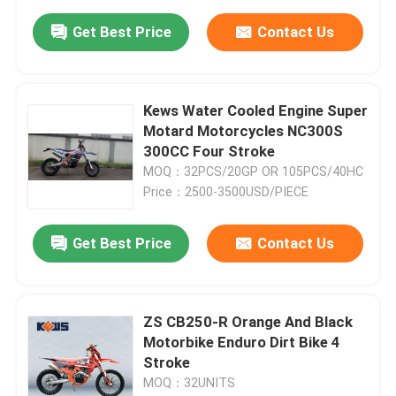
Get Best Price
Contact Us
Kews Water Cooled Engine Super
Motard Motorcycles NC300S
300CC Four Stroke
MOQ：32PCS/20GP OR 105PCS/40HC
Price：2500-3500USD/PIECE
Get Best Price
Contact Us
ZS CB250-R Orange And Black
Motorbike Enduro Dirt Bike 4
Stroke
MOQ：32UNITS