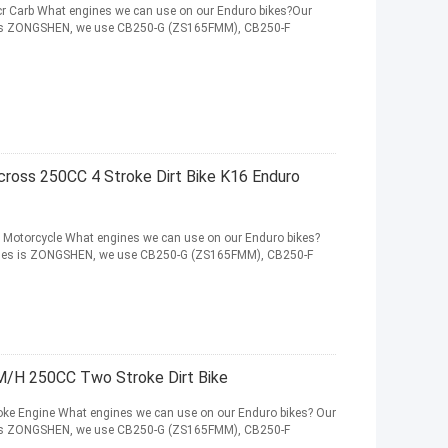
r Carb What engines we can use on our Enduro bikes?Our
es is ZONGSHEN, we use CB250-G (ZS165FMM), CB250-F
oss 250CC 4 Stroke Dirt Bike K16 Enduro
Motorcycle What engines we can use on our Enduro bikes?
ngines is ZONGSHEN, we use CB250-G (ZS165FMM), CB250-F
/H 250CC Two Stroke Dirt Bike
ke Engine What engines we can use on our Enduro bikes? Our
es is ZONGSHEN, we use CB250-G (ZS165FMM), CB250-F