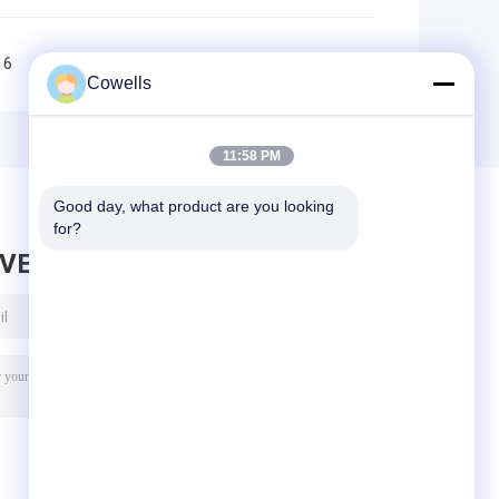
6
7
8
9
10
>>
>|
Cowells
11:58 PM
Good day, what product are you looking 
for?
AVE MESSAGE