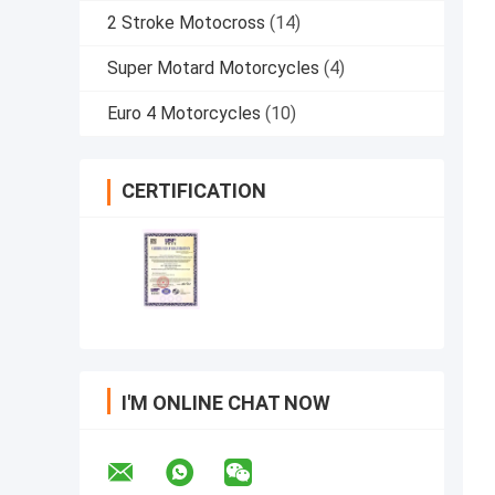
2 Stroke Motocross
(14)
Super Motard Motorcycles
(4)
Euro 4 Motorcycles
(10)
CERTIFICATION
I'M ONLINE CHAT NOW