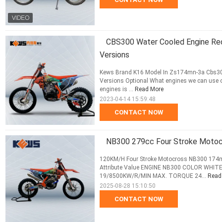
CBS300 Water Cooled Engine Red
Versions
Kews Brand K16 Model In Zs174mn-3a Cbs300
Versions Optional What engines we can use on
engines is ...
Read More
2023-04-14 15:59:48
CONTACT NOW
NB300 279cc Four Stroke Moto
120KM/H Four Stroke Motocross NB300 174mn
Attribute Value ENGINE NB300 COLOR WH
19/8500KW/R/MIN MAX. TORQUE 24...
Read
2025-08-28 15:10:50
CONTACT NOW