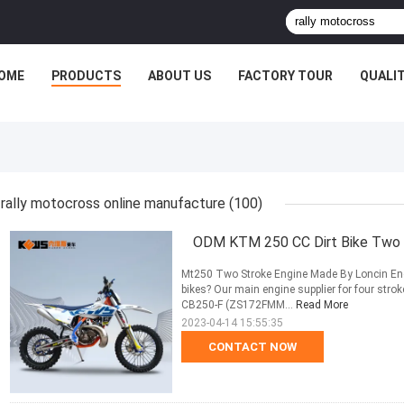
OME
PRODUCTS
ABOUT US
FACTORY TOUR
QUALI
rally motocross online manufacture
(100)
ODM KTM 250 CC Dirt Bike Two 
Mt250 Two Stroke Engine Made By Loncin En
bikes? Our main engine supplier for four s
CB250-F (ZS172FMM...
Read More
2023-04-14 15:55:35
CONTACT NOW