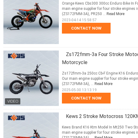
Orange Kews Cbs300 300cc Enduro Bike In Fc
main engine supplier for four stroke engin
(ZS172FMM-3A), PR250 ...
Read More
2023-04-14 15:58:57
CONTACT NOW
Zs172fmm-3a Four Stroke Motocr
Motorcycle
Zs172fmm-3a 250cc Cb-F Engine K16 Enduro 
Our main engine supplier for four stroke e
(ZS172FMM-3A), ...
Read More
2025-05-30 13:13:19
CONTACT NOW
Kews 2 Stroke Motocross 120KM
Kews Brand K16 Ktm Model In Mt250 Two Sto
main engine supplier for four stroke engin
(ZS172FMM-3A), ...
Read More