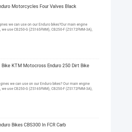
duro Motorcycles Four Valves Black
ines we can use on our Enduro bikes?Our main engine
HEN, we use CB250-G (ZS165FMM), CB250-F (ZS172FMM-3A),
Bike KTM Motocross Enduro 250 Dirt Bike
ines we can use on our Enduro bikes? Our main engine
HEN, we use CB250-G (ZS165FMM), CB250-F (ZS172FMM-3A),
duro Bikes CBS300 In FCR Carb