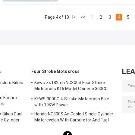
Page 4 of 10
|<
<<
1
2
3
4
5
LE
s
Four Stroke Motocross
Enduro Bikes
Kews Zs182mn NC300S Four Stroke
Motocross K16 Model Chinese 300CC
Motorcycle Motorbikes
e Enduro
KEWS 300CC 4-Stroke Motocross Bike
ck
with 19KW Power
 Bikes Dual
Honda NC300S Air Cooled Single Cylinder
le Cylinder
Motorcycles With Carburetor And Fuel
Injection