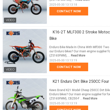
2025-05-30 13:13:18
CONTACT NOW
K16-2T MLF300 2 Stroke Motocro
Bike
Enduro Bike Made In China With Mlf300 Two S
our Enduro bikes? Our main engine supplier 
(ZS165FMM), ...
Read More
2025-05-30 13:13:19
CONTACT NOW
K21 Enduro Dirt Bike 250CC Four
Kews Brand K21 Model Cheap 250CC Dirt Bike
Enduro bikes? Our main engine supplier for 
(ZS165FMM), CB250-F ...
Read More
2025-05-30 13:13:19
CONTACT NOW