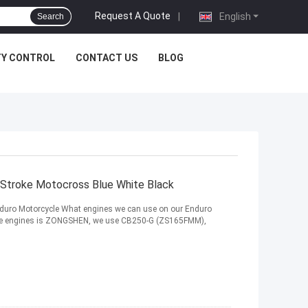
Request A Quote
|
English
Search
TY CONTROL
CONTACT US
BLOG
Stroke Motocross Blue White Black
duro Motorcycle What engines we can use on our Enduro
troke engines is ZONGSHEN, we use CB250-G (ZS165FMM),