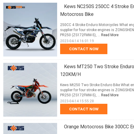
Kews NC250S 250CC 4 Stroke En
Motocross Bike
250CC 4 Stroke Enduro Motorcycles What eng
supplier for four stroke engines is ZONGS
PR250 (ZS172FMM-5), ...
Read More
2023-04-14 16:01:19
CONTACT NOW
Kews MT250 Two Stroke Enduro 
120KM/H
Kews Mt250 Two Stroke Enduro Bike What eng
supplier for four stroke engines is ZONGS
PR250 (ZS172FMM-5), ...
Read More
2023-04-14 15:55:28
CONTACT NOW
Orange Motocross Bike 300CC En