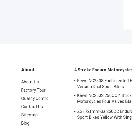
About
4 Stroke Enduro Motorcycle
Kews NC250S Fuel Injected 
About Us
Version Dual Sport Bikes
Factory Tour
Kews NC250S 250CC 4 Strok
Quality Control
Motorcycles Four Valves Bla
Contact Us
Motocross Bike
ZS172fmm-3a 250CC Enduro
Sitemap
Sport Bikes Yellow With Sing
Blog