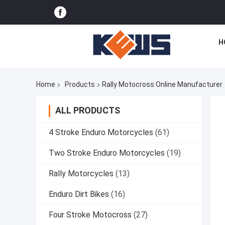
H
Home
Products
Rally Motocross Online Manufacturer
ALL PRODUCTS
4 Stroke Enduro Motorcycles
(61)
Two Stroke Enduro Motorcycles
(19)
Rally Motorcycles
(13)
Enduro Dirt Bikes
(16)
Four Stroke Motocross
(27)