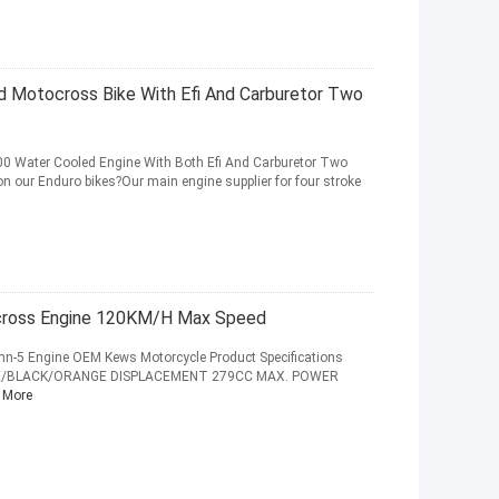
 Motocross Bike With Efi And Carburetor Two
 Water Cooled Engine With Both Efi And Carburetor Two
 our Enduro bikes?Our main engine supplier for four stroke
cross Engine 120KM/H Max Speed
-5 Engine OEM Kews Motorcycle Product Specifications
ITE/BLACK/ORANGE DISPLACEMENT 279CC MAX. POWER
 More