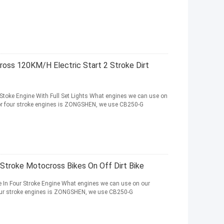
ss 120KM/H Electric Start 2 Stroke Dirt
toke Engine With Full Set Lights What engines we can use on
for four stroke engines is ZONGSHEN, we use CB250-G
 Stroke Motocross Bikes On Off Dirt Bike
 In Four Stroke Engine What engines we can use on our
four stroke engines is ZONGSHEN, we use CB250-G