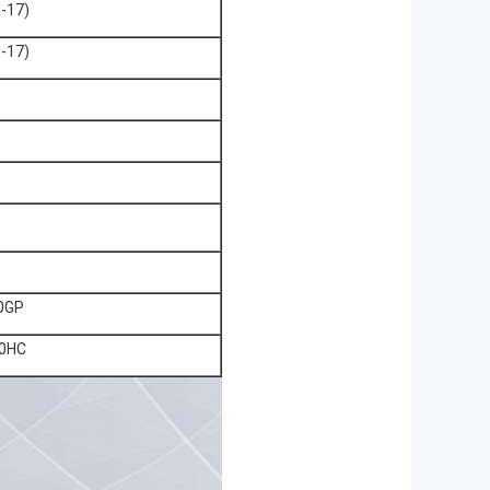
-17)
-17)
0GP
0HC