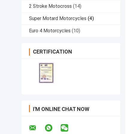
2 Stroke Motocross
(14)
Super Motard Motorcycles
(4)
Euro 4 Motorcycles
(10)
CERTIFICATION
I'M ONLINE CHAT NOW