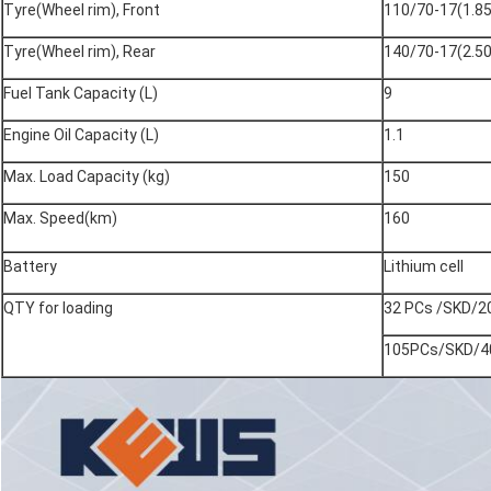
Tyre(Wheel rim), Front
110/70-17(1.85
Tyre(Wheel rim), Rear
140/70-17(2.50
Fuel Tank Capacity (L)
9
Engine Oil Capacity (L)
1.1
Max. Load Capacity (kg)
150
Max. Speed(km)
160
Battery
Lithium cell
QTY for loading
32 PCs /SKD/2
105PCs/SKD/4