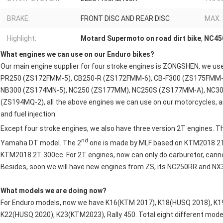
BRAKE:
FRONT DISC AND REAR DISC
MAX.
Highlight:
Motard Supermoto on road dirt bike
,
NC450
What engines we can use on our Enduro bikes?
Our main engine supplier for four stroke engines is ZONGSHEN, we
PR250 (ZS172FMM-5), CB250-R (ZS172FMM-6), CB-F300 (ZS175FMM-
NB300 (ZS174MN-5), NC250 (ZS177MM), NC250S (ZS177MM-A), NC3
(ZS194MQ-2), all the above engines we can use on our motorcycles, a
and fuel injection.
Except four stroke engines, we also have three version 2T engines. T
nd
Yamaha DT model. The 2
one is made by MLF based on KTM2018 2T
KTM2018 2T 300cc. For 2T engines, now can only do carburetor, canno
Besides, soon we will have new engines from ZS, its NC250RR and NX
What models we are doing now?
For Enduro models, now we have K16(KTM 2017), K18(HUSQ 2018), K1
K22(HUSQ 2020), K23(KTM2023), Rally 450. Total eight different mode