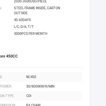
2500-3500USD/PIECE
s:
STEEL FRAME INSIDE, CARTON
OUTSIDE
45-60DAYS
L/C, D/A, T/T
3000PCS PER MONTH
kes 450CC
E:
NC450
 POWER:
30/8000KW/R/MIN
ION TYPE:
CDI
SMISSION:
BY CHAIN