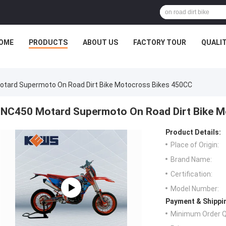
OME
PRODUCTS
ABOUT US
FACTORY TOUR
QUALI
tard Supermoto On Road Dirt Bike Motocross Bikes 450CC
NC450 Motard Supermoto On Road Dirt Bike M
Product Details:
Place of Origin:
Brand Name:
Certification:
Model Number:
Payment & Shippi
Minimum Order Q