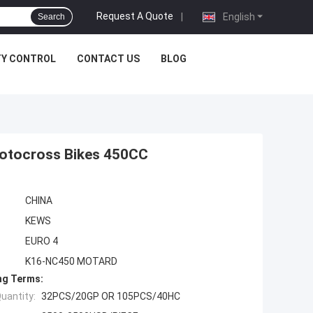
Request A Quote
|
English
Search
TY CONTROL
CONTACT US
BLOG
otocross Bikes 450CC
CHINA
KEWS
EURO 4
K16-NC450 MOTARD
ng Terms:
uantity:
32PCS/20GP OR 105PCS/40HC