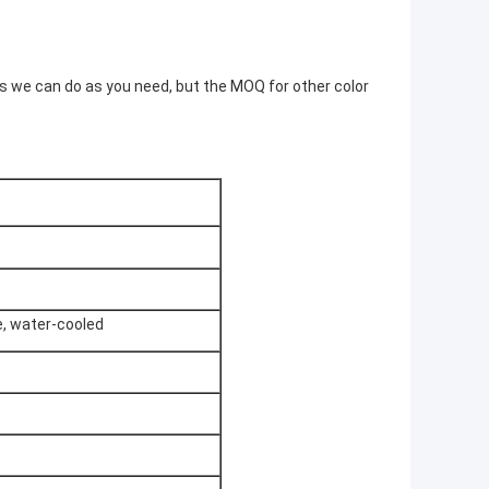
rs we can do as you need, but the MOQ for other color
e, water-cooled