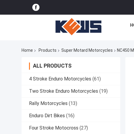
H
Home
Products
Super Motard Motorcycles
NC450 Mo
ALL PRODUCTS
4 Stroke Enduro Motorcycles
(61)
Two Stroke Enduro Motorcycles
(19)
Rally Motorcycles
(13)
Enduro Dirt Bikes
(16)
Four Stroke Motocross
(27)