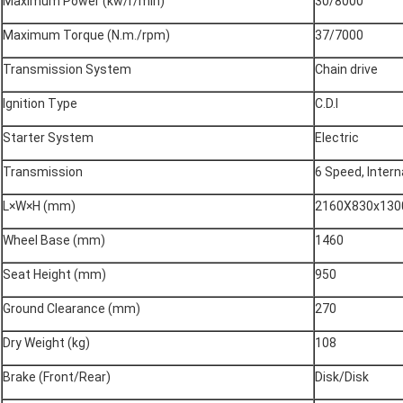
Maximum Power (kw/r/min)
30/8000
Maximum Torque (N.m./rpm)
37/7000
Transmission System
Chain drive
Ignition Type
C.D.I
Starter System
Electric
Transmission
6 Speed, Intern
L×W×H (mm)
2160X830x130
Wheel Base (mm)
1460
Seat Height (mm)
950
Ground Clearance (mm)
270
Dry Weight (kg)
108
Brake (Front/Rear)
Disk/Disk