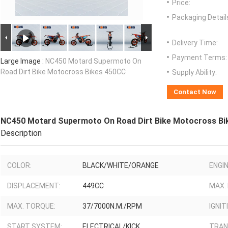
Price:
Packaging Detail
Delivery Time:
Payment Terms:
Large Image :
NC450 Motard Supermoto On
Road Dirt Bike Motocross Bikes 450CC
Supply Ability:
Contact Now
NC450 Motard Supermoto On Road Dirt Bike Motocross Bi
Description
COLOR:
BLACK/WHITE/ORANGE
ENGIN
DISPLACEMENT:
449CC
MAX.
MAX. TORQUE:
37/7000N.M./RPM
IGNIT
START SYSTEM:
ELECTRICAL/KICK
TRAN