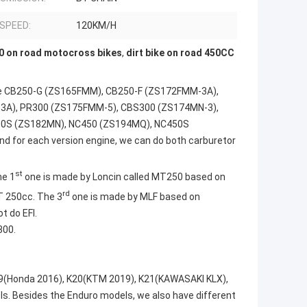
 SPEED:
120KM/H
 on road motocross bikes
,
dirt bike on road 450CC
 use CB250-G (ZS165FMM), CB250-F (ZS172FMM-3A),
3A), PR300 (ZS175FMM-5), CBS300 (ZS174MN-3),
00S (ZS182MN), NC450 (ZS194MQ), NC450S
nd for each version engine, we can do both carburetor
st
he 1
one is made by Loncin called MT250 based on
rd
 250cc. The 3
one is made by MLF based on
t do EFI.
300.
9(Honda 2016), K20(KTM 2019), K21(KAWASAKI KLX),
ls. Besides the Enduro models, we also have different