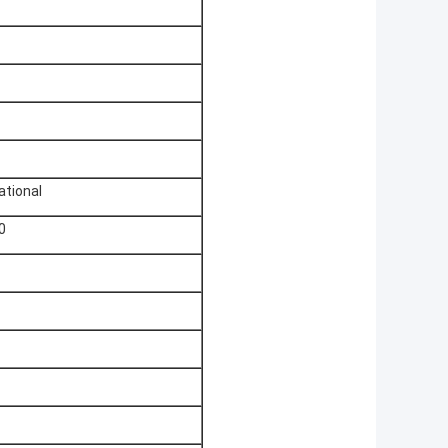
ational
0