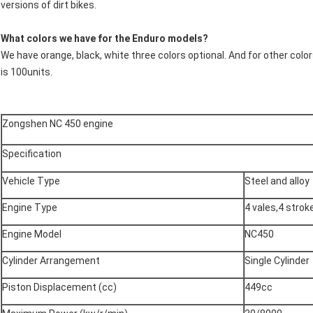
versions of dirt bikes.
What colors we have for the Enduro models?
We have orange, black, white three colors optional. And for other colo
is 100units.
Zongshen NC 450 engine
Specification
Vehicle Type
Steel and alloy
Engine Type
4 vales,4 strok
Engine Model
NC450
Cylinder Arrangement
Single Cylinder
Piston Displacement (cc)
449cc