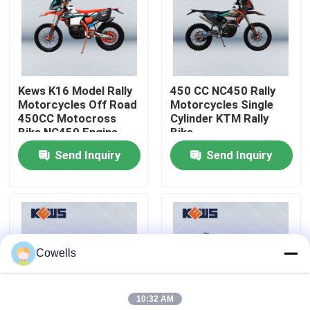
Factory Tour
Quality Control
Kews K16 Model Rally
450 CC NC450 Rally
Motorcycles Off Road
Motorcycles Single
450CC Motocross
Cylinder KTM Rally
Contact Us
Bike NC450 Engine
Bike
Made By Zongshen
Send Inquiry
Send Inquiry
Blog
4 Stroke Enduro Motorcycles
Cowells
Two Stroke Enduro Motorcycles
10:32 AM
Rally Motorcycles