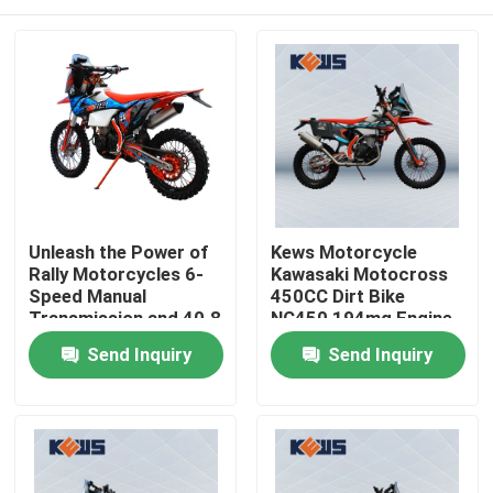
Unleash the Power of
Kews Motorcycle
Rally Motorcycles 6-
Kawasaki Motocross
Speed Manual
450CC Dirt Bike
Transmission and 40.8
NC450 194mq Engine
Max Power for the
Home
Send Inquiry
Send Inquiry
Ultimate Riding
Experience
Products
About Us