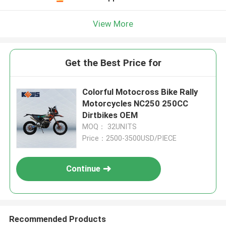
View More
Get the Best Price for
Colorful Motocross Bike Rally
Motorcycles NC250 250CC
Dirtbikes OEM
MOQ： 32UNITS
Price：2500-3500USD/PIECE
Continue
Recommended Products