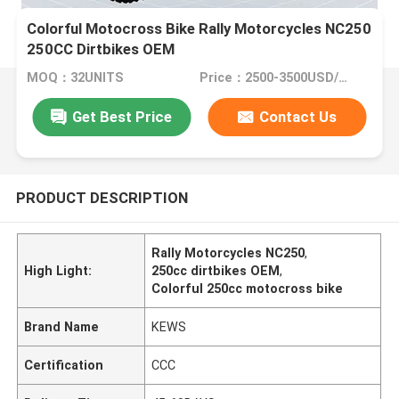
Colorful Motocross Bike Rally Motorcycles NC250
250CC Dirtbikes OEM
MOQ：32UNITS
Price：2500-3500USD/PIECE
Get Best Price
Contact Us
PRODUCT DESCRIPTION
Rally Motorcycles NC250
,
High Light:
250cc dirtbikes OEM
,
Colorful 250cc motocross bike
Brand Name
KEWS
Certification
CCC