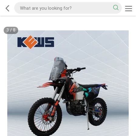
3
/
8