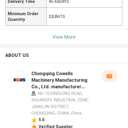
Delivery Time
45-60DAYS
Minimum Order
32UNITS
Quantity
View More
ABOUT US
Chongqing Cowells
Machinery Manufacturing
Co., Ltd. manufacturer
profile
NO 10,XINGLONG ROAD,
SHUANGFU INDUSTRIAL ZONE,
JIANGJIN DISTRICT,
CHONGQING, CHINA ,China
5.0
Verified Supplier