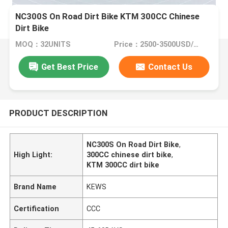
NC300S On Road Dirt Bike KTM 300CC Chinese
Dirt Bike
MOQ：32UNITS
Price：2500-3500USD/PIECE
Get Best Price
Contact Us
PRODUCT DESCRIPTION
NC300S On Road Dirt Bike
,
High Light:
300CC chinese dirt bike
,
KTM 300CC dirt bike
Brand Name
KEWS
Certification
CCC