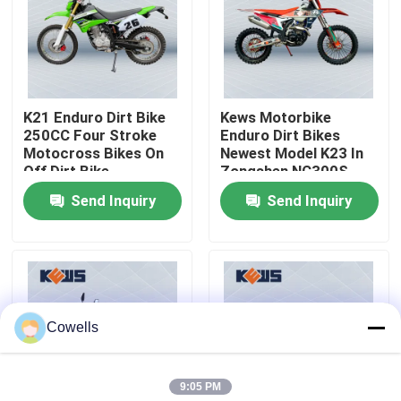
Factory Tour
Quality Control
K21 Enduro Dirt Bike
Kews Motorbike
250CC Four Stroke
Enduro Dirt Bikes
Motocross Bikes On
Newest Model K23 In
Contact Us
Off Dirt Bike
Zongshen NC300S
Engine
Send Inquiry
Send Inquiry
Blog
4 Stroke Enduro Motorcycles
Cowells
Two Stroke Enduro Motorcycles
9:05 PM
Rally Motorcycles