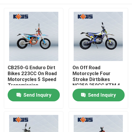
CB250-G Enduro Dirt
On Off Road
Bikes 223CC On Road
Motorcycle Four
Motorcycles 5 Speed
Stroke Dirtbikes
Transmission
NC250 250CC KTM 4
Stroke Dirt Bike
Home
Send Inquiry
Send Inquiry
Products
About Us