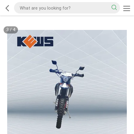
3
/
4