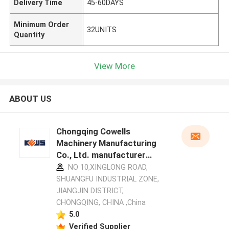
Delivery Time
45-60DAYS
Minimum Order
32UNITS
Quantity
View More
ABOUT US
Chongqing Cowells
Machinery Manufacturing
Co., Ltd. manufacturer
profile
NO 10,XINGLONG ROAD,
SHUANGFU INDUSTRIAL ZONE,
JIANGJIN DISTRICT,
CHONGQING, CHINA ,China
5.0
Verified Supplier