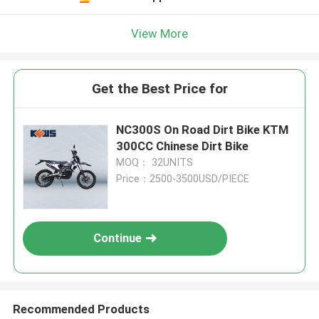
View More
Get the Best Price for
NC300S On Road Dirt Bike KTM
300CC Chinese Dirt Bike
MOQ： 32UNITS
Price：2500-3500USD/PIECE
Continue
Recommended Products