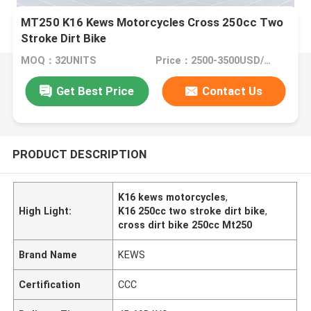
MT250 K16 Kews Motorcycles Cross 250cc Two
Stroke Dirt Bike
MOQ：32UNITS
Price：2500-3500USD/PIECE
Get Best Price
Contact Us
PRODUCT DESCRIPTION
K16 kews motorcycles
,
High Light:
K16 250cc two stroke dirt bike
,
cross dirt bike 250cc Mt250
Brand Name
KEWS
Certification
CCC