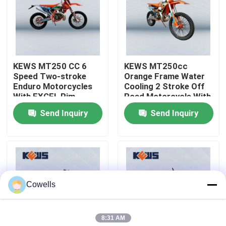
Factory Tour
Quality Control
KEWS MT250 CC 6
KEWS MT250cc
Speed Two-stroke
Orange Frame Water
Enduro Motorcycles
Cooling 2 Stroke Off
Contact Us
With EXCEL Rim
Road Motorcycle With
EXCEL Rim
Send Inquiry
Send Inquiry
Blog
4 Stroke Enduro Motorcycles
Cowells
Two Stroke Enduro Motorcycles
8:31 AM
Rally Motorcycles