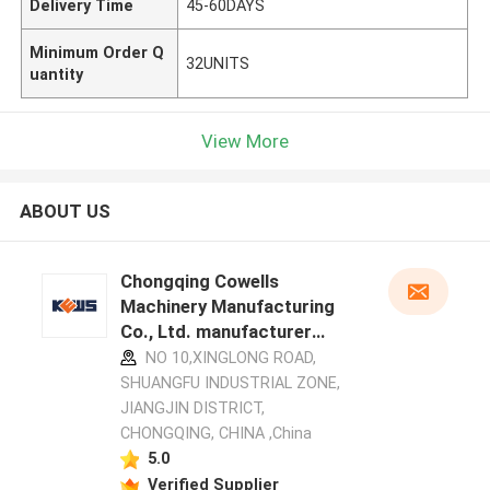
Delivery Time
45-60DAYS
Minimum Order Q
32UNITS
uantity
View More
ABOUT US
Chongqing Cowells
Machinery Manufacturing
Co., Ltd. manufacturer
profile
NO 10,XINGLONG ROAD,
SHUANGFU INDUSTRIAL ZONE,
JIANGJIN DISTRICT,
CHONGQING, CHINA ,China
5.0
Verified Supplier