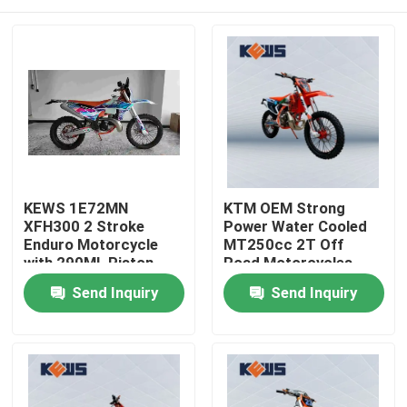
KEWS 1E72MN
KTM OEM Strong
XFH300 2 Stroke
Power Water Cooled
Enduro Motorcycle
MT250cc 2T Off
with 290ML Piston
Road Motorcycles
Displacement and
Home
Send Inquiry
Send Inquiry
38.6KW Maximum
Power
Products
About Us