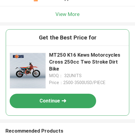
View More
Get the Best Price for
MT250 K16 Kews Motorcycles
Cross 250cc Two Stroke Dirt
Bike
MOQ： 32UNITS
Price：2500-3500USD/PIECE
Continue
Recommended Products