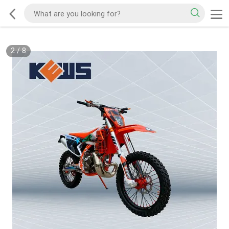
2
/
8