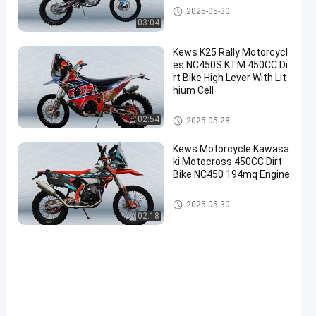
Euro 4 Motorcycles
2025-05-30
03:04
Kews K25 Rally Motorcycl
es NC450S KTM 450CC Di
rt Bike High Lever With Lit
hium Cell
Rally Motorcycles
02:54
2025-05-28
Kews Motorcycle Kawasa
ki Motocross 450CC Dirt
Bike NC450 194mq Engine
Rally Motorcycles
2025-05-30
02:18