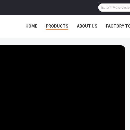
HOME
PRODUCTS
ABOUT US
FACTORY T