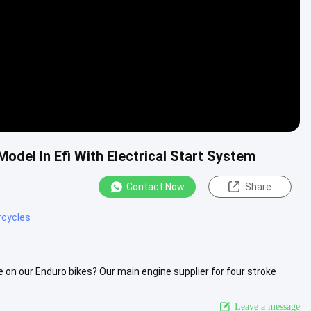
del In Efi With Electrical Start System
Contact Now
Share
cycles
 on our Enduro bikes? Our main engine supplier for four stroke
2FMM-3A), .....
View More
Leave a message