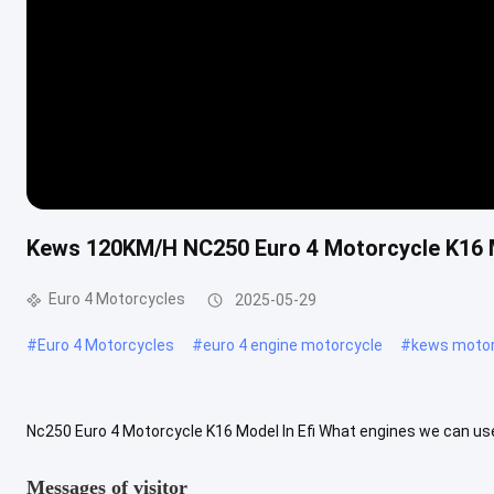
Kews 120KM/H NC250 Euro 4 Motorcycle K16 Mo
Euro 4 Motorcycles
2025-05-29
#
Euro 4 Motorcycles
#
euro 4 engine motorcycle
#
kews motor
Nc250 Euro 4 Motorcycle K16 Model In Efi What engines we can use
engines is ZONGSHEN, we use CB250-G (ZS165FMM), CB250-F (ZS17
Messages of visitor