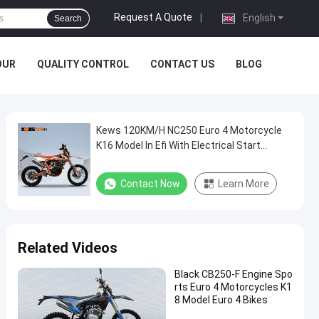
Request A Quote
|
English
Search
OUR
QUALITY CONTROL
CONTACT US
BLOG
Kews 120KM/H NC250 Euro 4 Motorcycle
K16 Model In Efi With Electrical Start
System
Contact Now
Learn More
Related Videos
Black CB250-F Engine Spo
rts Euro 4 Motorcycles K1
8 Model Euro 4 Bikes