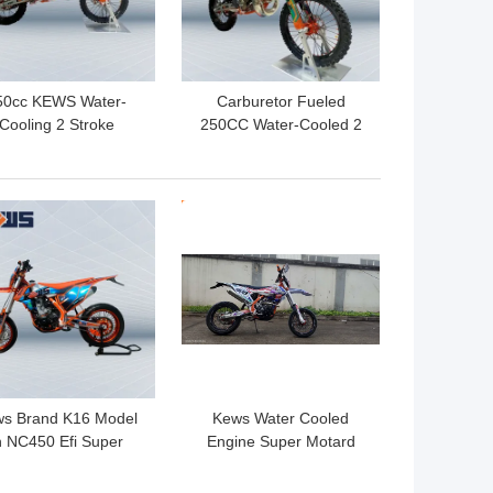
50cc KEWS Water-
Carburetor Fueled
Cooling 2 Stroke
250CC Water-Cooled 2
torbike Riding CNC
Stroke Motocross With
teering stem With
CDI Ignition And Optional
Strong Power
Decals
 BEST PRICE
GET BEST PRICE
s Brand K16 Model
Kews Water Cooled
n NC450 Efi Super
Engine Super Motard
otard Motorcycles
Motorcycles NC300S
120KM/H
300CC Four Stroke