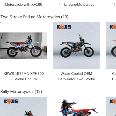
Motorcycle with XF185
4T Enduro/Motocross
4T
Engine 6-Speed
Motorcycle with PR300
Moto
Transmission and
Engine 271.3ML Piston
P
Two Stroke Enduro Motorcycles
(19)
Professional Suspension
Displacement and
GET BEST PRICE
GET BEST PRICE
GET
for Off-Road Adventure
Electric Starter
KEWS 1E72MN XFH300
Water Cooled OEM
Ca
2 Stroke Enduro
Carburetor Two Storke
Eu
Motorcycle with 290ML
Motorcycles Engine EC
Two
Piston Displacement and
300 with Strong Power
W
Rally Motorcycles
(13)
38.6KW Maximum Power
GET BEST PRICE
GET BEST PRICE
GET