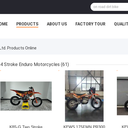
OME
PRODUCTS
ABOUT US
FACTORY TOUR
QUALI
Ltd. Products Online
4 Stroke Enduro Motorcycles
(61)
GET BEST PRICE
GET BEST PRICE
GET
K85-G Two Stroke
KEWS 175FMN PR300
KE