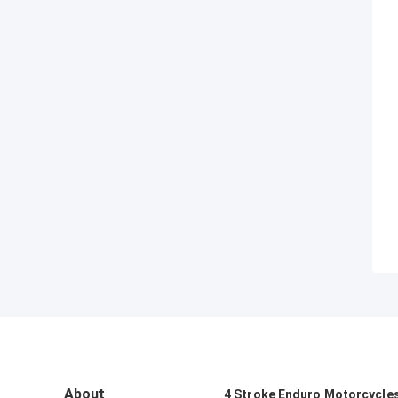
About
4 Stroke Enduro Motorcycle