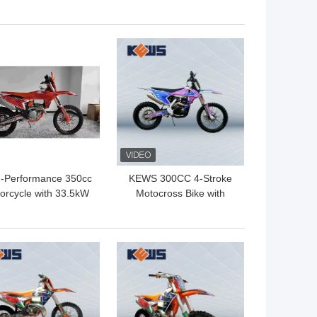
r Stroke Enduro Dirt
Motocross Bikes On Off
es With 23kw Power
Dirt Bike
Engine
 BEST PRICE
GET BEST PRICE
h-Performance 350cc
KEWS 300CC 4-Stroke
orcycle with 33.5kW
Motocross Bike with
ower 160km/h Max
19KW Power
peed and 1460mm
Wheelbase for
 BEST PRICE
GET BEST PRICE
Motocross