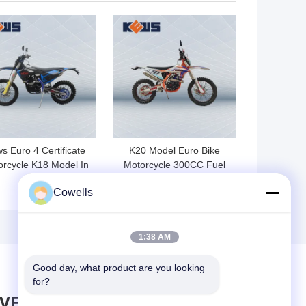
 BEST PRICE
GET BEST PRICE
s Euro 4 Certificate
K20 Model Euro Bike
rcycle K18 Model In
Motorcycle 300CC Fuel
300S Fuel Injection
Injected Dirt Bikes
Cowells
1:38 AM
Good day, what product are you looking 
for?
AVE MESSAGE