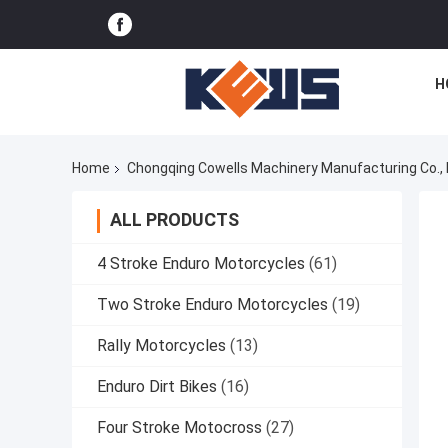
H
Home
Chongqing Cowells Machinery Manufacturing Co., 
ALL PRODUCTS
4 Stroke Enduro Motorcycles
(61)
Two Stroke Enduro Motorcycles
(19)
Rally Motorcycles
(13)
Enduro Dirt Bikes
(16)
Four Stroke Motocross
(27)