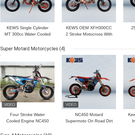
KEWS Single Cylinder
KEWS OEM XFH300CC
2
MT 300cc Water Cooled
2 Stroke Motocross With
2 Stroke Motocross With
Water-cooled System
Mo
Strong Power
With Optionals
s
Super Motard Motorcycles
(4)
Configurations
GET BEST PRICE
GET BEST PRICE
GET
Four Stroke Water
NC450 Motard
Kew
Cooled Engine NC450
Supermoto On Road Dirt
I
Super Motard
Bike Motocross Bikes
M
Motorcycles Supermoto
450CC