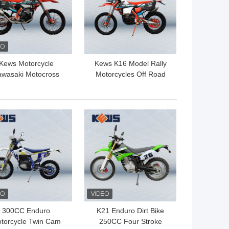
Kews Motorcycle
Kews K16 Model Rally
awasaki Motocross
Motorcycles Off Road
CC Dirt Bike NC450
450CC Motocross Bike
194mq Engine
NC450 Engine Made By
Zongshen
 BEST PRICE
GET BEST PRICE
300CC Enduro
K21 Enduro Dirt Bike
torcycle Twin Cam
250CC Four Stroke