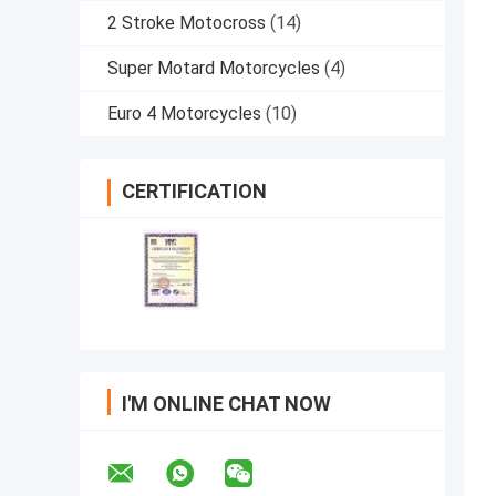
2 Stroke Motocross
(14)
Super Motard Motorcycles
(4)
Euro 4 Motorcycles
(10)
CERTIFICATION
I'M ONLINE CHAT NOW