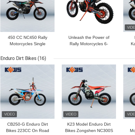
450 CC NC450 Rally
Unleash the Power of
Motorcycles Single
Rally Motorcycles 6-
K
Cylinder KTM Rally Bike
Speed Manual
450
Transmission and 40.8
Enduro Dirt Bikes
(16)
Max Power for the
GET BEST PRICE
GET BEST PRICE
GET
Ultimate Riding
Experience
CB250-G Enduro Dirt
K23 Model Enduro Dirt
Bikes 223CC On Road
Bikes Zongshen NC300S
Mo