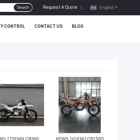
Request A Quote
|
English
Search
TY CONTROL
CONTACT US
BLOG
 BEST PRICE
GET BEST PRICE
WS 175FMN CB300
KEWS 161FMJ CB150D