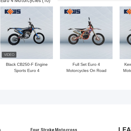
Euro 4 Motorcycles
(10)
Bikes
GET BEST PRICE
GET BEST PRICE
GET
Black CB250-F Engine
Full Set Euro 4
Kew
Sports Euro 4
Motorcycles On Road
Moto
Motorcycles K18 Model
Kews Motorcycles K20
NC
Euro 4 Bikes
Model Fuel Injection In
Nc300s Engine
LE
s
Four Stroke Motocross