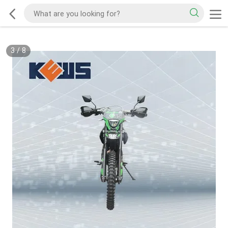
3
/
8