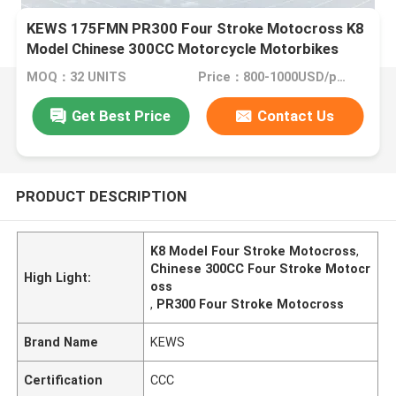
KEWS 175FMN PR300 Four Stroke Motocross K8
Model Chinese 300CC Motorcycle Motorbikes
MOQ：32 UNITS
Price：800-1000USD/pcs FOB CHONGQING
Get Best Price
Contact Us
PRODUCT DESCRIPTION
K8 Model Four Stroke Motocross
,
Chinese 300CC Four Stroke Motocr
High Light:
oss
,
PR300 Four Stroke Motocross
Brand Name
KEWS
Certification
CCC