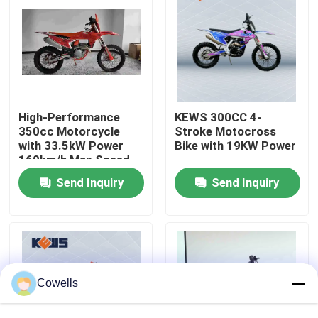
Factory Tour
Quality Control
High-Performance
KEWS 300CC 4-
Contact Us
350cc Motorcycle
Stroke Motocross
with 33.5kW Power
Bike with 19KW Power
160km/h Max Speed
and 1460mm
Blog
Send Inquiry
Send Inquiry
Wheelbase for
Motocross
4 Stroke Enduro Motorcycles
Two Stroke Enduro Motorcycles
Cowells
Rally Motorcycles