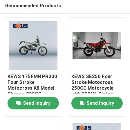
Recommended Products
KEWS 175FMN PR300
KEWS SE250 Four
Four Stroke
Stroke Motocross
Motocross K8 Model
250CC Motorcycle
Home
Chinese 300CC
with 223ML Piston
Motorcycle
Displacement 15/8500
Send Inquiry
Send Inquiry
Motorbikes
Maximum Power and
Products
19/6500 Maximum
Torque
About Us