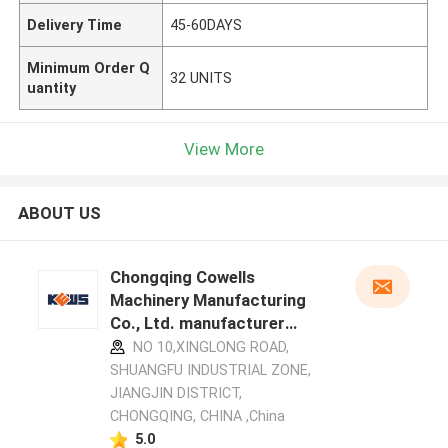
Delivery Time
45-60DAYS
Minimum Order Q
32 UNITS
uantity
View More
ABOUT US
Chongqing Cowells
Machinery Manufacturing
Co., Ltd. manufacturer
profile
NO 10,XINGLONG ROAD,
SHUANGFU INDUSTRIAL ZONE,
JIANGJIN DISTRICT,
CHONGQING, CHINA ,China
5.0