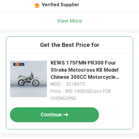
Verified Supplier
View More
Get the Best Price for
KEWS 175FMN PR300 Four
Stroke Motocross K8 Model
Chinese 300CC Motorcycle
Motorbikes
MOQ： 32 UNITS
Price：800-1000USD/pcs FOB
CHONGQING
Continue