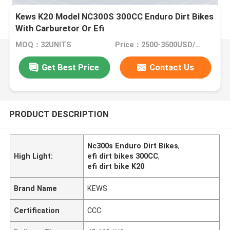
Kews K20 Model NC300S 300CC Enduro Dirt Bikes
With Carburetor Or Efi
MOQ：32UNITS
Price：2500-3500USD/PIECE
Get Best Price
Contact Us
PRODUCT DESCRIPTION
Nc300s Enduro Dirt Bikes
,
High Light:
efi dirt bikes 300CC
,
efi dirt bike K20
Brand Name
KEWS
Certification
CCC