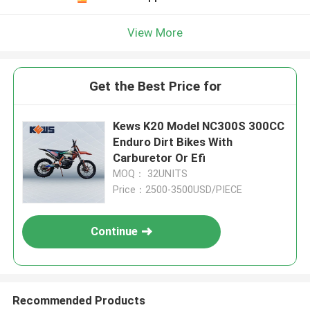
View More
Get the Best Price for
Kews K20 Model NC300S 300CC
Enduro Dirt Bikes With
Carburetor Or Efi
MOQ： 32UNITS
Price：2500-3500USD/PIECE
Continue
Recommended Products