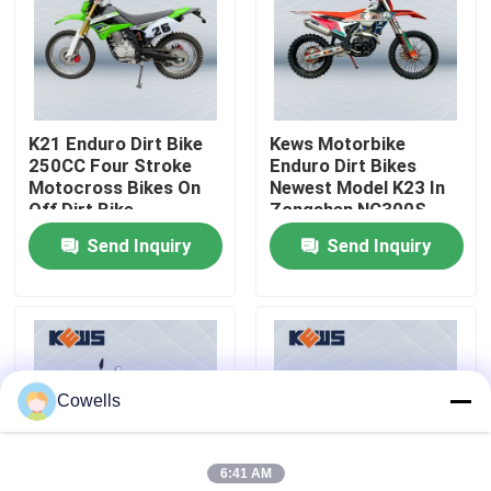
Factory Tour
Quality Control
K21 Enduro Dirt Bike
Kews Motorbike
250CC Four Stroke
Enduro Dirt Bikes
Motocross Bikes On
Newest Model K23 In
Contact Us
Off Dirt Bike
Zongshen NC300S
Engine
Send Inquiry
Send Inquiry
Blog
4 Stroke Enduro Motorcycles
Cowells
Two Stroke Enduro Motorcycles
6:41 AM
Rally Motorcycles