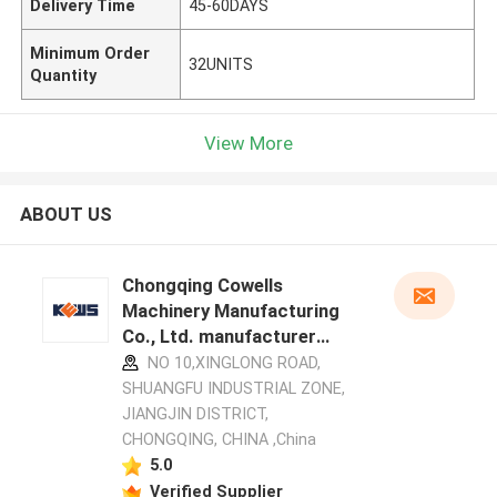
Delivery Time
45-60DAYS
Minimum Order
32UNITS
Quantity
View More
ABOUT US
Chongqing Cowells
Machinery Manufacturing
Co., Ltd. manufacturer
profile
NO 10,XINGLONG ROAD,
SHUANGFU INDUSTRIAL ZONE,
JIANGJIN DISTRICT,
CHONGQING, CHINA ,China
5.0
Verified Supplier