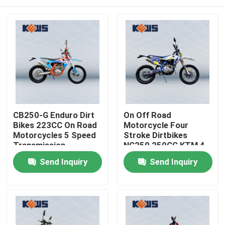
CB250-G Enduro Dirt
On Off Road
Bikes 223CC On Road
Motorcycle Four
Motorcycles 5 Speed
Stroke Dirtbikes
Transmission
NC250 250CC KTM 4
Stroke Dirt Bike
Home
Send Inquiry
Send Inquiry
Products
About Us