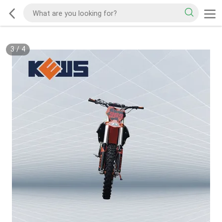
3
/
4