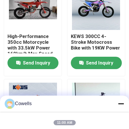
Factory Tour
Quality Control
High-Performance
KEWS 300CC 4-
350cc Motorcycle
Stroke Motocross
with 33.5kW Power
Bike with 19KW Power
Contact Us
160km/h Max Speed
and 1460mm
Send Inquiry
Send Inquiry
Wheelbase for
Motocross
Blog
4 Stroke Enduro Motorcycles
Cowells
Two Stroke Enduro Motorcycles
11:00 AM
Rally Motorcycles