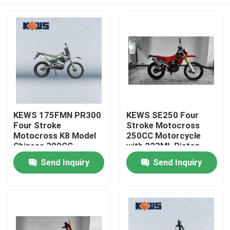
KEWS 175FMN PR300
KEWS SE250 Four
Four Stroke
Stroke Motocross
Motocross K8 Model
250CC Motorcycle
Chinese 300CC
with 223ML Piston
Motorcycle
Displacement 15/8500
Home
Send Inquiry
Send Inquiry
Motorbikes
Maximum Power and
19/6500 Maximum
Torque
Products
About Us