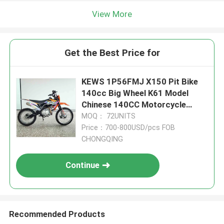
View More
Get the Best Price for
KEWS 1P56FMJ X150 Pit Bike
140cc Big Wheel K61 Model
Chinese 140CC Motorcycle
Motorbikes
MOQ： 72UNITS
Price：700-800USD/pcs FOB
CHONGQING
Continue
Recommended Products