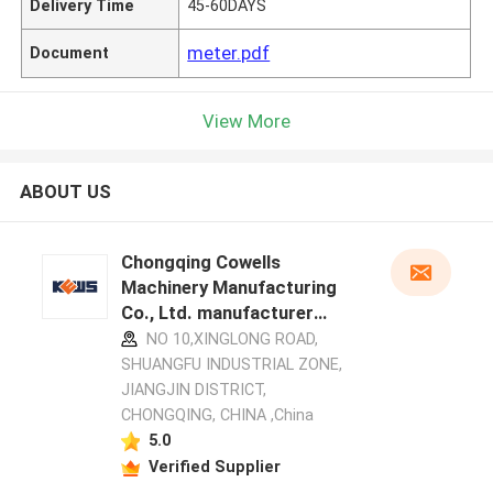
Delivery Time
45-60DAYS
meter.pdf
Document
View More
ABOUT US
Chongqing Cowells
Machinery Manufacturing
Co., Ltd. manufacturer
profile
NO 10,XINGLONG ROAD,
SHUANGFU INDUSTRIAL ZONE,
JIANGJIN DISTRICT,
CHONGQING, CHINA ,China
5.0
Verified Supplier