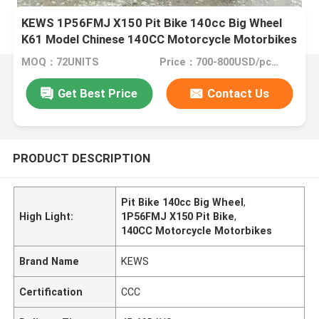
KEWS 1P56FMJ X150 Pit Bike 140cc Big Wheel
K61 Model Chinese 140CC Motorcycle Motorbikes
MOQ：72UNITS
Price：700-800USD/pcs FOB CHONGQING
Get Best Price
Contact Us
PRODUCT DESCRIPTION
Pit Bike 140cc Big Wheel
,
High Light:
1P56FMJ X150 Pit Bike
,
140CC Motorcycle Motorbikes
Brand Name
KEWS
Certification
CCC