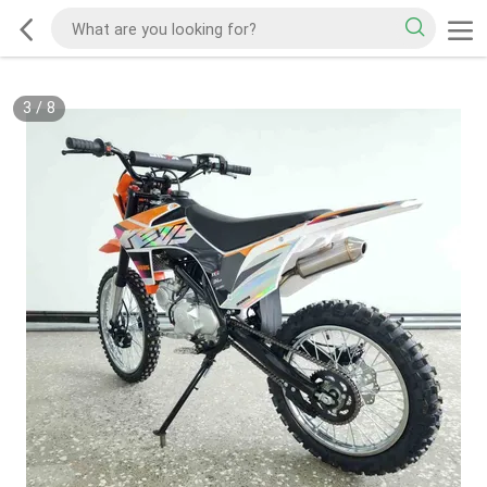
3
/
8