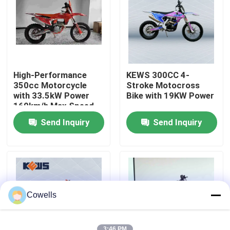
Factory Tour
Quality Control
High-Performance
KEWS 300CC 4-
350cc Motorcycle
Stroke Motocross
Contact Us
with 33.5kW Power
Bike with 19KW Power
160km/h Max Speed
and 1460mm
Send Inquiry
Send Inquiry
Wheelbase for
Blog
Motocross
4 Stroke Enduro Motorcycles
Two Stroke Enduro Motorcycles
Cowells
Rally Motorcycles
3:46 PM