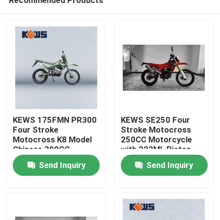
Recommended Products
KEWS 175FMN PR300
KEWS SE250 Four
Four Stroke
Stroke Motocross
Motocross K8 Model
250CC Motorcycle
Chinese 300CC
with 223ML Piston
Home
Motorcycle
Displacement 15/8500
Send Inquiry
Send Inquiry
Motorbikes
Maximum Power and
19/6500 Maximum
Products
Torque
About Us