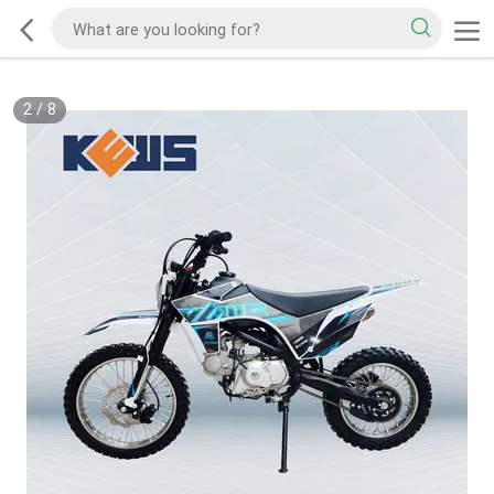
2
/
8