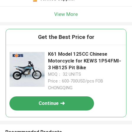
View More
Get the Best Price for
K61 Model 125CC Chinese
Motorcycle for KEWS 1P54FMI-
3 HB125 Pit Bike
MOQ： 32 UNITS
Price：600-700USD/pcs FOB
CHONGQING
Continue