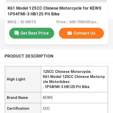
K61 Model 125CC Chinese Motorcycle for KEWS
1P54FMI-3 HB125 Pit Bike
MOQ：32 UNITS
Price：600-700USD/pcs FOB CHONGQING
Get Best Price
Contact Us
PRODUCT DESCRIPTION
125CC Chinese Motorcycle
,
K61 Model 125CC Chinese Motorcy
High Light:
cle Motorbikes
,
1P54FMI-3 HB125 Pit Bike
Brand Name
KEWS
Certification
CCC