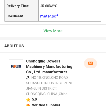
Delivery Time
45-60DAYS
meter.pdf
Document
View More
ABOUT US
Chongqing Cowells
Machinery Manufacturing
Co., Ltd. manufacturer
profile
NO 10,XINGLONG ROAD,
SHUANGFU INDUSTRIAL ZONE,
JIANGJIN DISTRICT,
CHONGQING, CHINA ,China
5.0
Verified Supplier