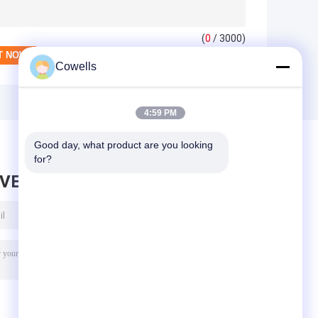
(
0
/ 3000)
Cowells
4:59 PM
Good day, what product are you looking 
for?
AVE MESSAGE