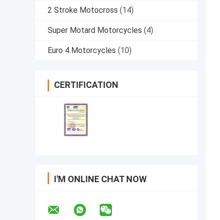
2 Stroke Motocross
(14)
Super Motard Motorcycles
(4)
Euro 4 Motorcycles
(10)
CERTIFICATION
I'M ONLINE CHAT NOW