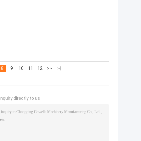
8
9
10
11
12
>>
>|
nquiry directly to us