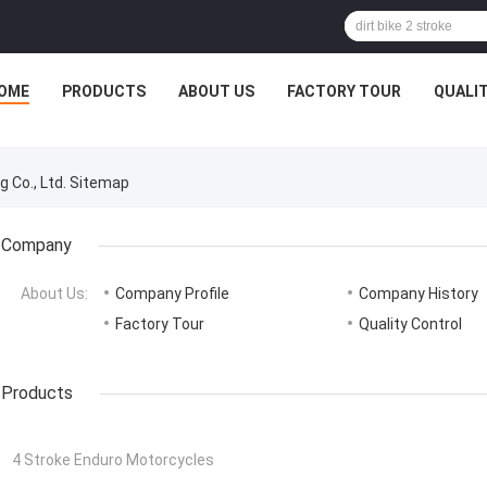
OME
PRODUCTS
ABOUT US
FACTORY TOUR
QUALI
 Co., Ltd. Sitemap
Company
About Us:
Company Profile
Company History
Factory Tour
Quality Control
Products
4 Stroke Enduro Motorcycles