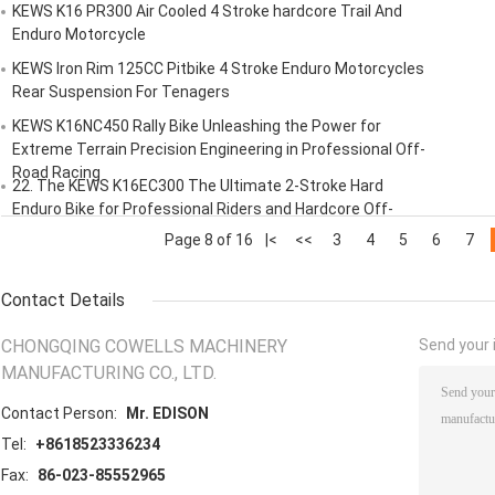
​​KEWS K16 PR300 Air Cooled 4 Stroke​​ ​​hardcore Trail And
Enduro Motorcycle​​
KEWS Iron Rim 125CC Pitbike 4 Stroke Enduro Motorcycles
Rear Suspension For Tenagers
KEWS K16NC450 Rally Bike Unleashing the Power for
Extreme Terrain Precision Engineering in Professional Off-
Road Racing
​​22. The KEWS K16EC300 The Ultimate 2-Stroke Hard
Enduro Bike for Professional Riders and Hardcore Off-
Road Enthusiasts
Page 8 of 16
|<
<<
3
4
5
6
7
Contact Details
CHONGQING COWELLS MACHINERY
Send your i
MANUFACTURING CO., LTD.
Contact Person:
Mr. EDISON
Tel:
+8618523336234
Fax:
86-023-85552965