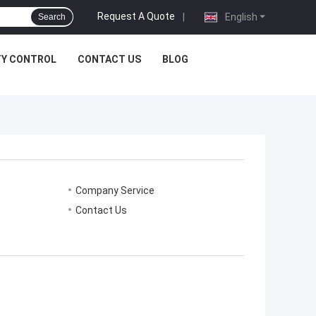
Request A Quote
|
English
Search
TY CONTROL
CONTACT US
BLOG
Company Service
Contact Us