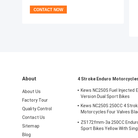
About
4 Stroke Enduro Motorcycle
Kews NC250S Fuel Injected 
About Us
Version Dual Sport Bikes
Factory Tour
Kews NC250S 250CC 4 Strok
Quality Control
Motorcycles Four Valves Bla
Contact Us
Motocross Bike
ZS172fmm-3a 250CC Enduro
Sitemap
Sport Bikes Yellow With Sing
Blog