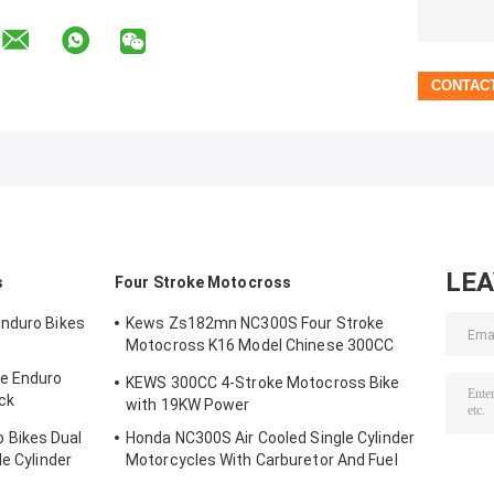
LE
s
Four Stroke Motocross
Enduro Bikes
Kews Zs182mn NC300S Four Stroke
Motocross K16 Model Chinese 300CC
Motorcycle Motorbikes
e Enduro
KEWS 300CC 4-Stroke Motocross Bike
ck
with 19KW Power
 Bikes Dual
Honda NC300S Air Cooled Single Cylinder
le Cylinder
Motorcycles With Carburetor And Fuel
Injection