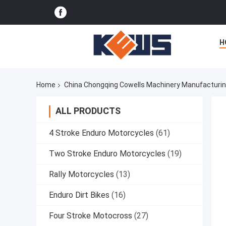
H
Home
China Chongqing Cowells Machinery Manufacturing
ALL PRODUCTS
4 Stroke Enduro Motorcycles
(61)
Two Stroke Enduro Motorcycles
(19)
Rally Motorcycles
(13)
Enduro Dirt Bikes
(16)
Four Stroke Motocross
(27)