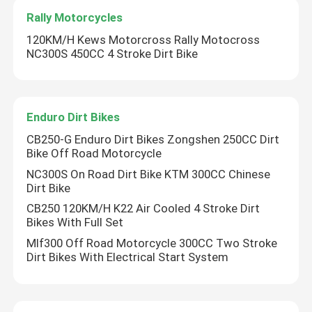
Rally Motorcycles
120KM/H Kews Motorcross Rally Motocross
NC300S 450CC 4 Stroke Dirt Bike
Enduro Dirt Bikes
CB250-G Enduro Dirt Bikes Zongshen 250CC Dirt
Bike Off Road Motorcycle
NC300S On Road Dirt Bike KTM 300CC Chinese
Dirt Bike
CB250 120KM/H K22 Air Cooled 4 Stroke Dirt
Bikes With Full Set
Mlf300 Off Road Motorcycle 300CC Two Stroke
Dirt Bikes With Electrical Start System