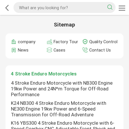
Sitemap
company
Factory Tour
Quality Control
News
Cases
Contact Us
4 Stroke Enduro Motorcycles
4 Stroke Enduro Motorcycle with NB300 Engine
19kw Power and 24N*m Torque for Off-Road
Performance
K24 NB300 4 Stroke Enduro Motorcycle with
NE300 Engine 19kw Power and 6-Speed
Transmission for Off-Road Adventure
K16 YBS300 4 Stroke Enduro Motorcycle with 6-
Speed Gearbox CNC Adjustable Front Shock and