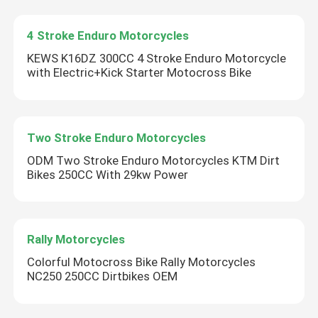
4 Stroke Enduro Motorcycles
KEWS K16DZ 300CC 4 Stroke Enduro Motorcycle
with Electric+Kick Starter Motocross Bike
Two Stroke Enduro Motorcycles
ODM Two Stroke Enduro Motorcycles KTM Dirt
Bikes 250CC With 29kw Power
Home
Rally Motorcycles
Colorful Motocross Bike Rally Motorcycles
Products
NC250 250CC Dirtbikes OEM
About Us