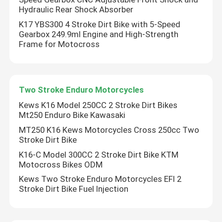
Hydraulic Rear Shock Absorber
K17 YBS300 4 Stroke Dirt Bike with 5-Speed
Gearbox 249.9ml Engine and High-Strength
Frame for Motocross
Two Stroke Enduro Motorcycles
Kews K16 Model 250CC 2 Stroke Dirt Bikes
Mt250 Enduro Bike Kawasaki
MT250 K16 Kews Motorcycles Cross 250cc Two
Stroke Dirt Bike
K16-C Model 300CC 2 Stroke Dirt Bike KTM
Motocross Bikes ODM
Kews Two Stroke Enduro Motorcycles EFI 2
Stroke Dirt Bike Fuel Injection