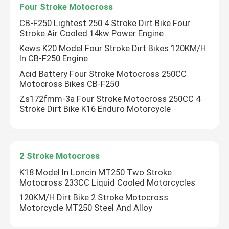
Four Stroke Motocross
CB-F250 Lightest 250 4 Stroke Dirt Bike Four
Stroke Air Cooled 14kw Power Engine
Kews K20 Model Four Stroke Dirt Bikes 120KM/H
In CB-F250 Engine
Acid Battery Four Stroke Motocross 250CC
Motocross Bikes CB-F250
Zs172fmm-3a Four Stroke Motocross 250CC 4
Stroke Dirt Bike K16 Enduro Motorcycle
2 Stroke Motocross
K18 Model In Loncin MT250 Two Stroke
Motocross 233CC Liquid Cooled Motorcycles
120KM/H Dirt Bike 2 Stroke Motocross
Motorcycle MT250 Steel And Alloy