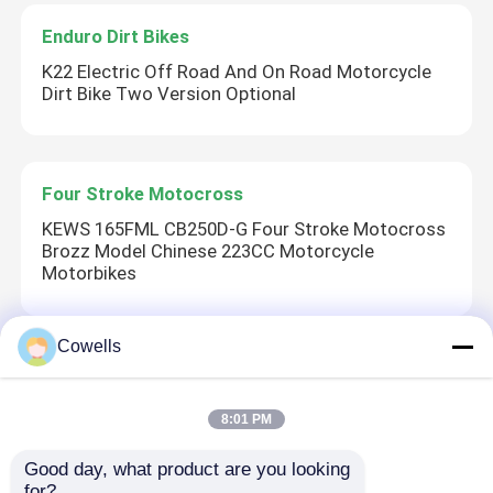
Enduro Dirt Bikes
Factory Tour
K22 Electric Off Road And On Road Motorcycle
Dirt Bike Two Version Optional
Quality Control
Four Stroke Motocross
Contact Us
KEWS 165FML CB250D-G Four Stroke Motocross
Brozz Model Chinese 223CC Motorcycle
Blog
Motorbikes
4 Stroke Enduro Motorcycles
Cowells
2 Stroke Motocross
K16-C Model Mlf EC300 300CC Water Cooled
Two Stroke Enduro Motorcycles
8:01 PM
Engine Bikes 38kw High Power Motorcycles
Good day, what product are you looking 
Rally Motorcycles
for?